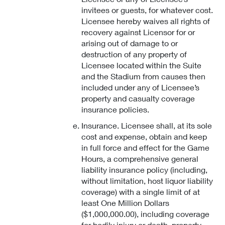
invitees or guests, for whatever cost.
Licensee hereby waives all rights of
recovery against Licensor for or
arising out of damage to or
destruction of any property of
Licensee located within the Suite
and the Stadium from causes then
included under any of Licensee’s
property and casualty coverage
insurance policies.
Insurance. Licensee shall, at its sole
cost and expense, obtain and keep
in full force and effect for the Game
Hours, a comprehensive general
liability insurance policy (including,
without limitation, host liquor liability
coverage) with a single limit of at
least One Million Dollars
($1,000,000.00), including coverage
for bodily injury or death, property