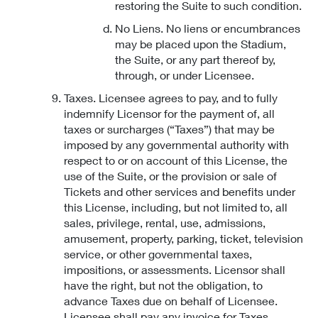
restoring the Suite to such condition.
No Liens. No liens or encumbrances
may be placed upon the Stadium,
the Suite, or any part thereof by,
through, or under Licensee.
Taxes. Licensee agrees to pay, and to fully
indemnify Licensor for the payment of, all
taxes or surcharges (“Taxes”) that may be
imposed by any governmental authority with
respect to or on account of this License, the
use of the Suite, or the provision or sale of
Tickets and other services and benefits under
this License, including, but not limited to, all
sales, privilege, rental, use, admissions,
amusement, property, parking, ticket, television
service, or other governmental taxes,
impositions, or assessments. Licensor shall
have the right, but not the obligation, to
advance Taxes due on behalf of Licensee.
Licensee shall pay any invoice for Taxes