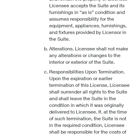
Licensee accepts the Suite and its
furnishings in “as is” condition and
assumes responsibility for the
equipment, appliances, furnishings,
and fixtures provided by Licensor in
the Suite.
Alterations. Licensee shall not make
any alterations or changes to the
interior or exterior of the Suite.
Responsibilities Upon Termination.
Upon the expiration or earlier
termination of this License, Licensee
shall surrender all rights to the Suite
and shall leave the Suite in the
condition in which it was originally
delivered to Licensee. If, at the time
of such termination, the Suite is not
in the required condition, Licensee
shall be responsible for the costs of