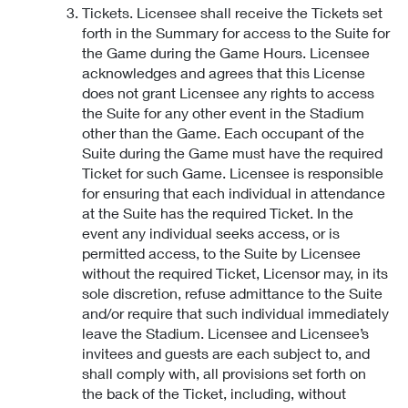
Tickets. Licensee shall receive the Tickets set
forth in the Summary for access to the Suite for
the Game during the Game Hours. Licensee
acknowledges and agrees that this License
does not grant Licensee any rights to access
the Suite for any other event in the Stadium
other than the Game. Each occupant of the
Suite during the Game must have the required
Ticket for such Game. Licensee is responsible
for ensuring that each individual in attendance
at the Suite has the required Ticket. In the
event any individual seeks access, or is
permitted access, to the Suite by Licensee
without the required Ticket, Licensor may, in its
sole discretion, refuse admittance to the Suite
and/or require that such individual immediately
leave the Stadium. Licensee and Licensee’s
invitees and guests are each subject to, and
shall comply with, all provisions set forth on
the back of the Ticket, including, without