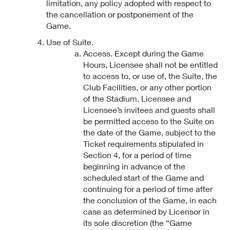
limitation, any policy adopted with respect to
the cancellation or postponement of the
Game.
Use of Suite.
Access. Except during the Game
Hours, Licensee shall not be entitled
to access to, or use of, the Suite, the
Club Facilities, or any other portion
of the Stadium. Licensee and
Licensee’s invitees and guests shall
be permitted access to the Suite on
the date of the Game, subject to the
Ticket requirements stipulated in
Section 4, for a period of time
beginning in advance of the
scheduled start of the Game and
continuing for a period of time after
the conclusion of the Game, in each
case as determined by Licensor in
its sole discretion (the “Game