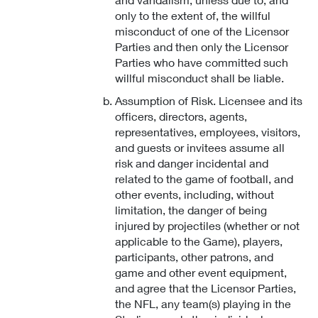
only to the extent of, the willful
misconduct of one of the Licensor
Parties and then only the Licensor
Parties who have committed such
willful misconduct shall be liable.
Assumption of Risk. Licensee and its
officers, directors, agents,
representatives, employees, visitors,
and guests or invitees assume all
risk and danger incidental and
related to the game of football, and
other events, including, without
limitation, the danger of being
injured by projectiles (whether or not
applicable to the Game), players,
participants, other patrons, and
game and other event equipment,
and agree that the Licensor Parties,
the NFL, any team(s) playing in the