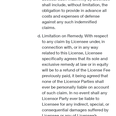
shall include, without limitation, the
obligation to provide in advance all
costs and expenses of defense
against any such indemnified
claims.
Limitation on Remedy. With respect
to any claim by Licensee under, in
connection with, or in any way
related to this License, Licensee
specifically agrees that its sole and
exclusive remedy at law or in equity
will be to a refund of the License Fee
previously paid, it being agreed that
none of the Licensor Parties shall
ever be personally liable on account
of such claim. In no event shall any
Licensor Party ever be liable to
Licensee for any indirect, special, or
consequential damages suffered by
Licensee or any of Licensee’s