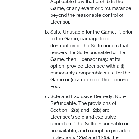
Applicable Law that prohibits the
Game, or any event or circumstance
beyond the reasonable control of
Licensor.
Suite Unusable for the Game. If, prior
to the Game, damage to or
destruction of the Suite occurs that
renders the Suite unusable for the
Game, then Licensor may, at its
option, provide Licensee with a (i)
reasonably comparable suite for the
Game or (ii) a refund of the License
Fee.
Sole and Exclusive Remedy; Non-
Refundable. The provisions of
Section 12(a) and 12(b) are
Licensee’s sole and exclusive
remedies if the Suite is unusable or
unavailable, and except as provided
in Sections 12(a) and 12(b), the