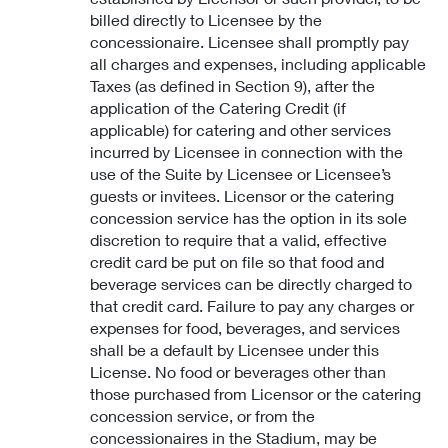
billed directly to Licensee by the
concessionaire. Licensee shall promptly pay
all charges and expenses, including applicable
Taxes (as defined in Section 9), after the
application of the Catering Credit (if
applicable) for catering and other services
incurred by Licensee in connection with the
use of the Suite by Licensee or Licensee’s
guests or invitees. Licensor or the catering
concession service has the option in its sole
discretion to require that a valid, effective
credit card be put on file so that food and
beverage services can be directly charged to
that credit card. Failure to pay any charges or
expenses for food, beverages, and services
shall be a default by Licensee under this
License. No food or beverages other than
those purchased from Licensor or the catering
concession service, or from the
concessionaires in the Stadium, may be