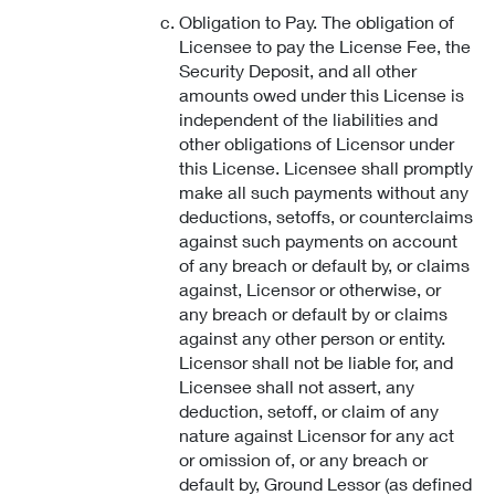
Obligation to Pay. The obligation of
Licensee to pay the License Fee, the
Security Deposit, and all other
amounts owed under this License is
independent of the liabilities and
other obligations of Licensor under
this License. Licensee shall promptly
make all such payments without any
deductions, setoffs, or counterclaims
against such payments on account
of any breach or default by, or claims
against, Licensor or otherwise, or
any breach or default by or claims
against any other person or entity.
Licensor shall not be liable for, and
Licensee shall not assert, any
deduction, setoff, or claim of any
nature against Licensor for any act
or omission of, or any breach or
default by, Ground Lessor (as defined