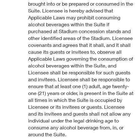
brought into or be prepared or consumed in the
Suite. Licensee is hereby advised that
Applicable Laws may prohibit consuming
alcohol beverages within the Suite if
purchased at Stadium concession stands and
other identified areas of the Stadium. Licensee
covenants and agrees that it shall, and it shall
cause its guests or invitees to, observe all
Applicable Laws governing the consumption of
alcohol beverages within the Suite, and
Licensee shall be responsible for such guests
and invitees. Licensee shall be responsible to
ensure that at least one (1) adult, age twenty-
one (21) years or older, is present in the Suite at
all times in which the Suite is occupied by
Licensee or its invitees or guests. Licensee
and its invitees and guests shall not allow any
individual under the legal drinking age to
consume any alcohol beverage from, in, or
around the Suite.