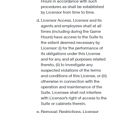
Hours in accordance with such
procedures as shall be established
by Licensor from time to time.
Licensor Access. Licensor and its
agents and employees shall at all
times (including during the Game
Hours) have access to the Suite to
the extent deemed necessary by
Licensor: (i) for the performance of
its obligations under this License
and for any and all purposes related
thereto, (ii) to investigate any
suspected violations of the terms
and conditions of this License, or (iii)
otherwise in connection with the
operation and maintenance of the
Suite. Licensee shall not interfere
with Licensor’s right of access to the
Suite or cabinets therein.
Removal; Restrictions. Licensor