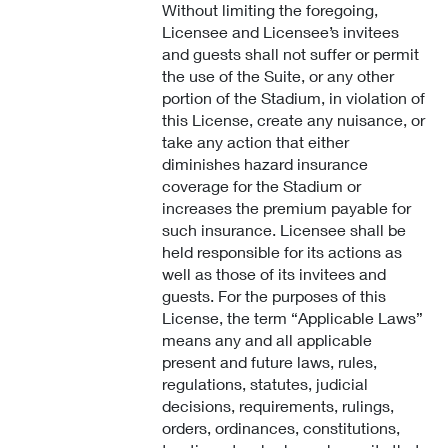
Without limiting the foregoing,
Licensee and Licensee’s invitees
and guests shall not suffer or permit
the use of the Suite, or any other
portion of the Stadium, in violation of
this License, create any nuisance, or
take any action that either
diminishes hazard insurance
coverage for the Stadium or
increases the premium payable for
such insurance. Licensee shall be
held responsible for its actions as
well as those of its invitees and
guests. For the purposes of this
License, the term “Applicable Laws”
means any and all applicable
present and future laws, rules,
regulations, statutes, judicial
decisions, requirements, rulings,
orders, ordinances, constitutions,