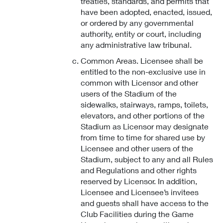
treaties, standards, and permits that
have been adopted, enacted, issued,
or ordered by any governmental
authority, entity or court, including
any administrative law tribunal.
Common Areas. Licensee shall be
entitled to the non-exclusive use in
common with Licensor and other
users of the Stadium of the
sidewalks, stairways, ramps, toilets,
elevators, and other portions of the
Stadium as Licensor may designate
from time to time for shared use by
Licensee and other users of the
Stadium, subject to any and all Rules
and Regulations and other rights
reserved by Licensor. In addition,
Licensee and Licensee’s invitees
and guests shall have access to the
Club Facilities during the Game