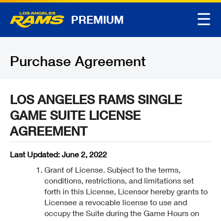
☰
PREMIUM
Purchase Agreement
LOS ANGELES RAMS SINGLE
GAME SUITE LICENSE
AGREEMENT
Last Updated: June 2, 2022
Grant of License. Subject to the terms,
conditions, restrictions, and limitations set
forth in this License, Licensor hereby grants to
Licensee a revocable license to use and
occupy the Suite during the Game Hours on