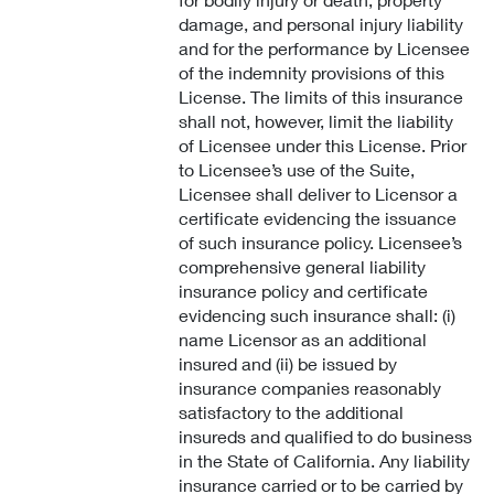
damage, and personal injury liability
and for the performance by Licensee
of the indemnity provisions of this
License. The limits of this insurance
shall not, however, limit the liability
of Licensee under this License. Prior
to Licensee’s use of the Suite,
Licensee shall deliver to Licensor a
certificate evidencing the issuance
of such insurance policy. Licensee’s
comprehensive general liability
insurance policy and certificate
evidencing such insurance shall: (i)
name Licensor as an additional
insured and (ii) be issued by
insurance companies reasonably
satisfactory to the additional
insureds and qualified to do business
in the State of California. Any liability
insurance carried or to be carried by