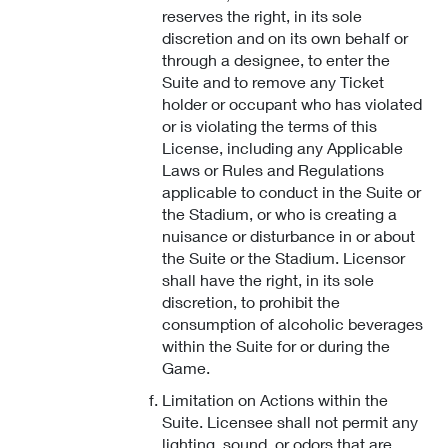
reserves the right, in its sole
discretion and on its own behalf or
through a designee, to enter the
Suite and to remove any Ticket
holder or occupant who has violated
or is violating the terms of this
License, including any Applicable
Laws or Rules and Regulations
applicable to conduct in the Suite or
the Stadium, or who is creating a
nuisance or disturbance in or about
the Suite or the Stadium. Licensor
shall have the right, in its sole
discretion, to prohibit the
consumption of alcoholic beverages
within the Suite for or during the
Game.
Limitation on Actions within the
Suite. Licensee shall not permit any
lighting, sound, or odors that are