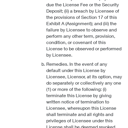
due the License Fee or the Security
Deposit; (ii) a breach by Licensee of
the provisions of Section 17 of this
Exhibit A (Assignment); and (iii) the
failure by Licensee to observe and
perform any other term, provision,
condition, or covenant of this
License to be observed or performed
by Licensee.
Remedies. In the event of any
default under this License by
Licensee, Licensor, at its option, may
do separately or collectively any one
(1) or more of the following: (i)
terminate this License by giving
written notice of termination to
Licensee, whereupon this License
shall terminate and all rights and
privileges of Licensee under this
License shall be deemed revoked,