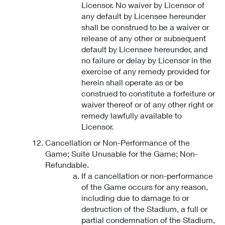
Licensor. No waiver by Licensor of
any default by Licensee hereunder
shall be construed to be a waiver or
release of any other or subsequent
default by Licensee hereunder, and
no failure or delay by Licensor in the
exercise of any remedy provided for
herein shall operate as or be
construed to constitute a forfeiture or
waiver thereof or of any other right or
remedy lawfully available to
Licensor.
Cancellation or Non-Performance of the
Game; Suite Unusable for the Game; Non-
Refundable.
If a cancellation or non-performance
of the Game occurs for any reason,
including due to damage to or
destruction of the Stadium, a full or
partial condemnation of the Stadium,