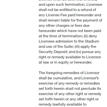
and upon such termination, Licensee
shall not be entitled to a refund of
any License Fee paid hereunder and
shall remain liable for the payment of
any other charges or fees due
hereunder which have not been paid
at the time of termination; (ii) deny
Licensee admission to the Stadium
and use of the Suite; (iii) apply the
Security Deposit; and (iv) pursue any
right or remedy available to Licensor
at law or in equity or hereunder.
The foregoing remedies of Licensor
shall be cumulative, and Licensor’s
exercise of any remedy or remedies
set forth herein shall not preclude its
exercise of any other right or remedy
set forth herein or any other right or
remedy lawfully available to