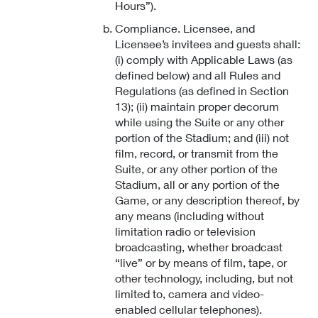
Hours”).
Compliance. Licensee, and
Licensee’s invitees and guests shall:
(i) comply with Applicable Laws (as
defined below) and all Rules and
Regulations (as defined in Section
13); (ii) maintain proper decorum
while using the Suite or any other
portion of the Stadium; and (iii) not
film, record, or transmit from the
Suite, or any other portion of the
Stadium, all or any portion of the
Game, or any description thereof, by
any means (including without
limitation radio or television
broadcasting, whether broadcast
“live” or by means of film, tape, or
other technology, including, but not
limited to, camera and video-
enabled cellular telephones).