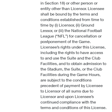
in Section 18) or other person or
entity other than Licensor. Licensee
shall be bound by the terms and
conditions established from time to
time by (i) Licensor, (ii) Ground
Lessor, or (iii) the National Football
League (“NFL”) for cancellation or
postponement of the Game.
Licensee’s rights under this License,
including the rights to have access
to and use the Suite and the Club
Facilities, and to obtain admission to
the Stadium, the Suite, or the Club
Facilities during the Game Hours,
are subject to the conditions
precedent of payment by Licensee
to Licensor of all sums due to
Licensor and upon Licensee’s
continued compliance with the
terms and conditions of this License.