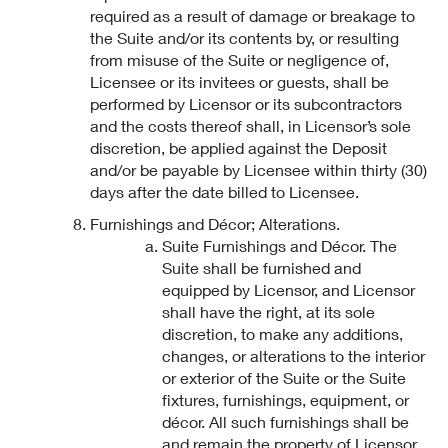
required as a result of damage or breakage to
the Suite and/or its contents by, or resulting
from misuse of the Suite or negligence of,
Licensee or its invitees or guests, shall be
performed by Licensor or its subcontractors
and the costs thereof shall, in Licensor’s sole
discretion, be applied against the Deposit
and/or be payable by Licensee within thirty (30)
days after the date billed to Licensee.
Furnishings and Décor; Alterations.
Suite Furnishings and Décor. The
Suite shall be furnished and
equipped by Licensor, and Licensor
shall have the right, at its sole
discretion, to make any additions,
changes, or alterations to the interior
or exterior of the Suite or the Suite
fixtures, furnishings, equipment, or
décor. All such furnishings shall be
and remain the property of Licensor.