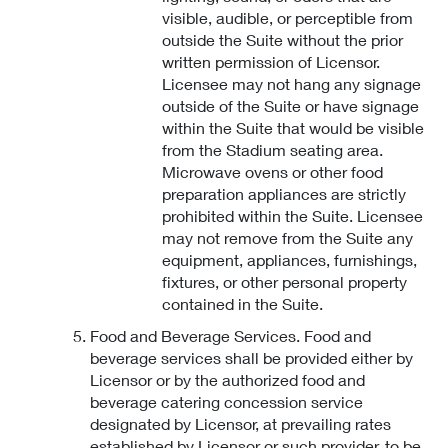
visible, audible, or perceptible from
outside the Suite without the prior
written permission of Licensor.
Licensee may not hang any signage
outside of the Suite or have signage
within the Suite that would be visible
from the Stadium seating area.
Microwave ovens or other food
preparation appliances are strictly
prohibited within the Suite. Licensee
may not remove from the Suite any
equipment, appliances, furnishings,
fixtures, or other personal property
contained in the Suite.
Food and Beverage Services. Food and
beverage services shall be provided either by
Licensor or by the authorized food and
beverage catering concession service
designated by Licensor, at prevailing rates
established by Licensor or such provider, to be