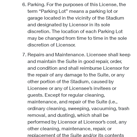
Parking. For the purposes of this License, the
term “Parking Lot” means a parking lot or
garage located in the vicinity of the Stadium
and designated by Licensor in its sole
discretion. The location of each Parking Lot
may be changed from time to time in the sole
discretion of Licensor.
Repairs and Maintenance. Licensee shall keep
and maintain the Suite in good repair, order,
and condition and shall reimburse Licensor for
the repair of any damage to the Suite, or any
other portion of the Stadium, caused by
Licensee or any of Licensee’s invitees or
guests. Except for regular cleaning,
maintenance, and repair of the Suite (i.e.,
ordinary cleaning, sweeping, vacuuming, trash
removal, and dusting), which shall be
performed by Licensor at Licensor’s cost, any
other cleaning, maintenance, repair, or
replacement of the Suite and/or its contents