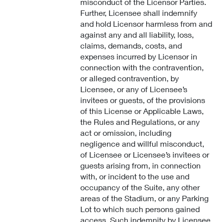
misconduct of the Licensor Parties.
Further, Licensee shall indemnify
and hold Licensor harmless from and
against any and all liability, loss,
claims, demands, costs, and
expenses incurred by Licensor in
connection with the contravention,
or alleged contravention, by
Licensee, or any of Licensee’s
invitees or guests, of the provisions
of this License or Applicable Laws,
the Rules and Regulations, or any
act or omission, including
negligence and willful misconduct,
of Licensee or Licensee’s invitees or
guests arising from, in connection
with, or incident to the use and
occupancy of the Suite, any other
areas of the Stadium, or any Parking
Lot to which such persons gained
access. Such indemnity by Licensee