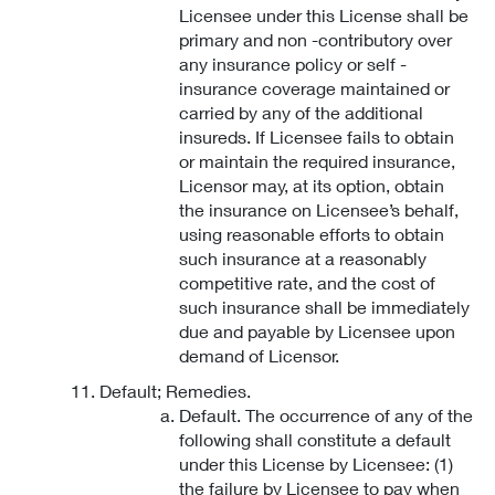
Licensee under this License shall be
primary and non -contributory over
any insurance policy or self -
insurance coverage maintained or
carried by any of the additional
insureds. If Licensee fails to obtain
or maintain the required insurance,
Licensor may, at its option, obtain
the insurance on Licensee’s behalf,
using reasonable efforts to obtain
such insurance at a reasonably
competitive rate, and the cost of
such insurance shall be immediately
due and payable by Licensee upon
demand of Licensor.
Default; Remedies.
Default. The occurrence of any of the
following shall constitute a default
under this License by Licensee: (1)
the failure by Licensee to pay when