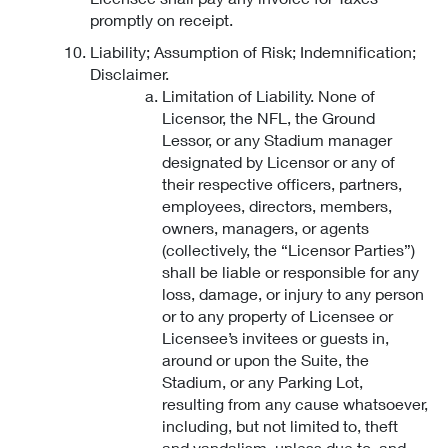
promptly on receipt.
Liability; Assumption of Risk; Indemnification;
Disclaimer.
Limitation of Liability. None of
Licensor, the NFL, the Ground
Lessor, or any Stadium manager
designated by Licensor or any of
their respective officers, partners,
employees, directors, members,
owners, managers, or agents
(collectively, the “Licensor Parties”)
shall be liable or responsible for any
loss, damage, or injury to any person
or to any property of Licensee or
Licensee’s invitees or guests in,
around or upon the Suite, the
Stadium, or any Parking Lot,
resulting from any cause whatsoever,
including, but not limited to, theft
and vandalism, unless due to, and