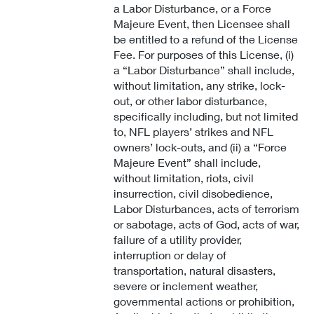
a Labor Disturbance, or a Force
Majeure Event, then Licensee shall
be entitled to a refund of the License
Fee. For purposes of this License, (i)
a “Labor Disturbance” shall include,
without limitation, any strike, lock-
out, or other labor disturbance,
specifically including, but not limited
to, NFL players’ strikes and NFL
owners’ lock-outs, and (ii) a “Force
Majeure Event” shall include,
without limitation, riots, civil
insurrection, civil disobedience,
Labor Disturbances, acts of terrorism
or sabotage, acts of God, acts of war,
failure of a utility provider,
interruption or delay of
transportation, natural disasters,
severe or inclement weather,
governmental actions or prohibition,