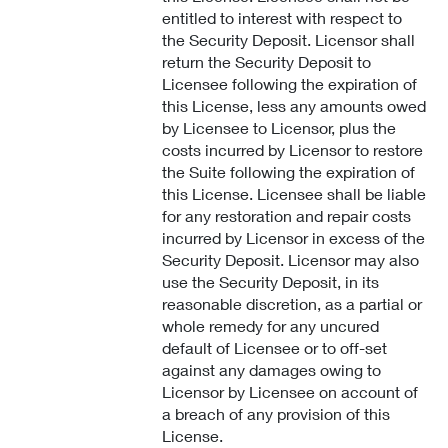
entitled to interest with respect to
the Security Deposit. Licensor shall
return the Security Deposit to
Licensee following the expiration of
this License, less any amounts owed
by Licensee to Licensor, plus the
costs incurred by Licensor to restore
the Suite following the expiration of
this License. Licensee shall be liable
for any restoration and repair costs
incurred by Licensor in excess of the
Security Deposit. Licensor may also
use the Security Deposit, in its
reasonable discretion, as a partial or
whole remedy for any uncured
default of Licensee or to off-set
against any damages owing to
Licensor by Licensee on account of
a breach of any provision of this
License.