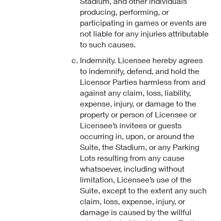
Stadium, and other individuals
producing, performing, or
participating in games or events are
not liable for any injuries attributable
to such causes.
Indemnity. Licensee hereby agrees
to indemnify, defend, and hold the
Licensor Parties harmless from and
against any claim, loss, liability,
expense, injury, or damage to the
property or person of Licensee or
Licensee’s invitees or guests
occurring in, upon, or around the
Suite, the Stadium, or any Parking
Lots resulting from any cause
whatsoever, including without
limitation, Licensee’s use of the
Suite, except to the extent any such
claim, loss, expense, injury, or
damage is caused by the willful