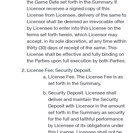
the Game Date set forth in the Summary. If
Licensor receives a signed copy of this
License from Licensee, delivery of the same to
Licensor shall be deemed an irrevocable offer
by Licensee to enter into this License on the
terms set forth herein, which Licensor may
accept, in its sole discretion, at any time within
thirty (30) days of receipt of the same. This
License shall be effective and fully binding on
the Parties upon full execution by both Parties.
License Fee; Security Deposit.
License Fee. The License Fee is as
set forth in the Summary.
Security Deposit. Licensee shall
deliver and maintain the Security
Deposit with Licensor in the amount
set forth in the Summary as security
for the full and faithful performance
by Licensee of its obligations under
this License. Licensee shall not be