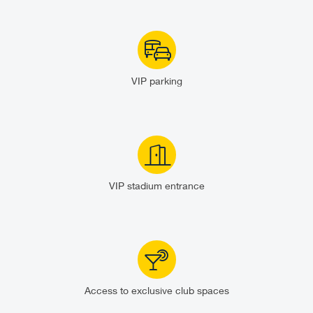
VIP parking
VIP stadium entrance
Access to exclusive club spaces