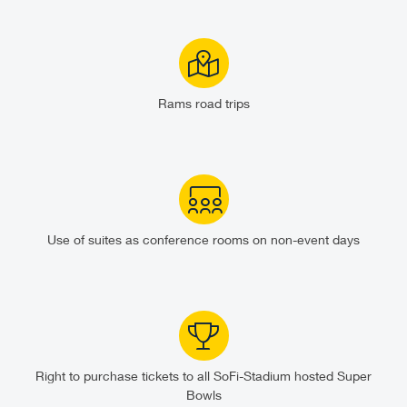
Rams road trips
Use of suites as conference rooms on non-event days
Right to purchase tickets to all SoFi-Stadium hosted Super
Bowls