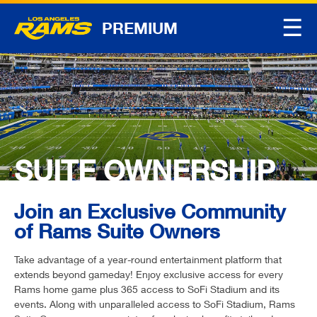
☰
PREMIUM
SUITE OWNERSHIP
Join an Exclusive Community
of Rams Suite Owners
Take advantage of a year-round entertainment platform that
extends beyond gameday! Enjoy exclusive access for every
Rams home game plus 365 access to SoFi Stadium and its
events. Along with unparalleled access to SoFi Stadium, Rams