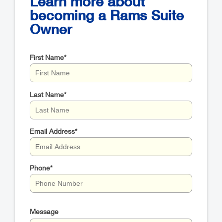
Learn more about
becoming a Rams Suite
Owner
First Name
*
Last Name
*
Email Address
*
Phone
*
Message