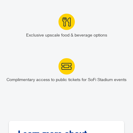
Exclusive upscale food & beverage options
Complimentary access to public tickets for SoFi Stadium events