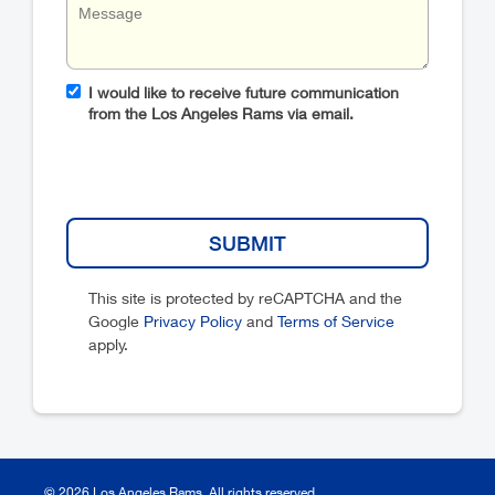
I would like to receive future communication
from the Los Angeles Rams via email.
This site is protected by reCAPTCHA and the
Google
Privacy Policy
and
Terms of Service
apply.
© 2026 Los Angeles Rams. All rights reserved.