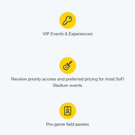
VIP Events & Experiences
Receive priority access and preferred pricing for most SoFi
Stadium events
Pre-game field passes