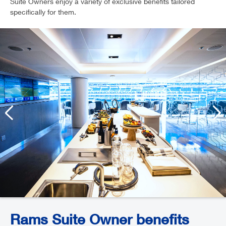
Suite Owners enjoy a variety of exclusive benefits tailored
specifically for them.
Rams Suite Owner benefits