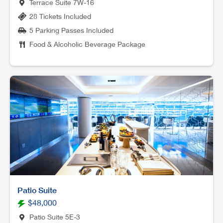
Terrace Suite 7W-16
28 Tickets Included
5 Parking Passes Included
Food & Alcoholic Beverage Package
Patio Suite
$48,000
Patio Suite 5E-3