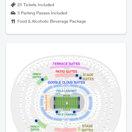
28 Tickets Included
5 Parking Passes Included
Food & Alcoholic Beverage Package