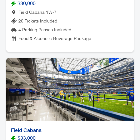
$30,000
Field Cabana 1W-7
20 Tickets Included
4 Parking Passes Included
Food & Alcoholic Beverage Package
Field Cabana
$33,000