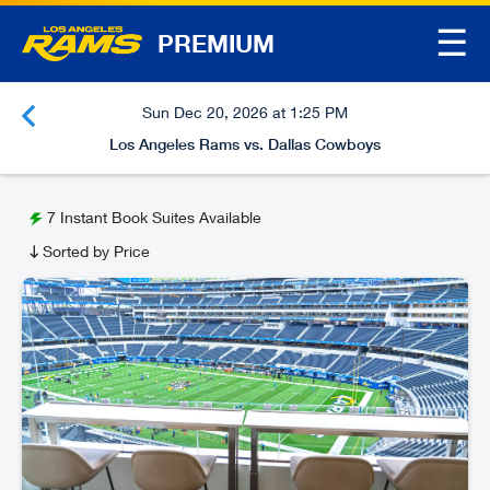
☰
PREMIUM
Sun Dec 20, 2026 at 1:25 PM
Los Angeles Rams vs. Dallas Cowboys
7
Instant Book Suites Available
Sorted by Price