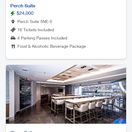
Perch Suite
$24,000
Perch Suite 5NE-5
16 Tickets Included
4 Parking Passes Included
Food & Alcoholic Beverage Package