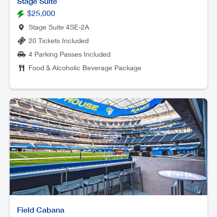
Stage Suite
$25,000
Stage Suite 4SE-2A
20 Tickets Included
4 Parking Passes Included
Food & Alcoholic Beverage Package
Field Cabana