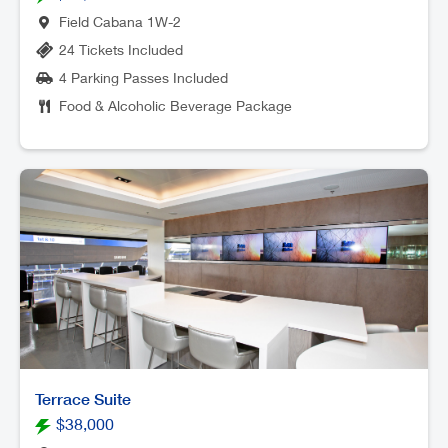
Field Cabana 1W-2
24 Tickets Included
4 Parking Passes Included
Food & Alcoholic Beverage Package
Terrace Suite
$38,000