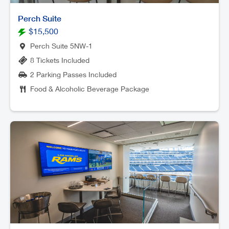
Perch Suite
$15,500
Perch Suite 5NW-1
8 Tickets Included
2 Parking Passes Included
Food & Alcoholic Beverage Package